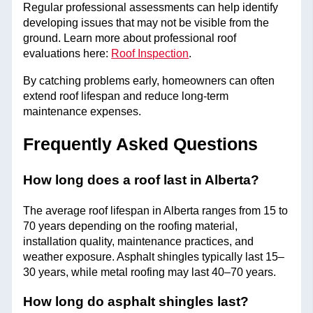
Regular professional assessments can help identify
developing issues that may not be visible from the
ground. Learn more about professional roof
evaluations here:
Roof Inspection
.
By catching problems early, homeowners can often
extend roof lifespan and reduce long-term
maintenance expenses.
Frequently Asked Questions
How long does a roof last in Alberta?
The average roof lifespan in Alberta ranges from 15 to
70 years depending on the roofing material,
installation quality, maintenance practices, and
weather exposure. Asphalt shingles typically last 15–
30 years, while metal roofing may last 40–70 years.
How long do asphalt shingles last?