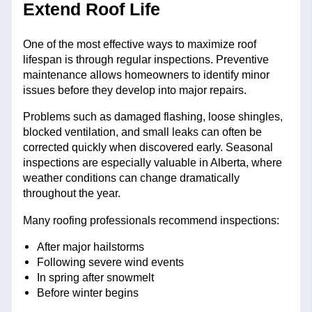
Extend Roof Life
One of the most effective ways to maximize roof
lifespan is through regular inspections. Preventive
maintenance allows homeowners to identify minor
issues before they develop into major repairs.
Problems such as damaged flashing, loose shingles,
blocked ventilation, and small leaks can often be
corrected quickly when discovered early. Seasonal
inspections are especially valuable in Alberta, where
weather conditions can change dramatically
throughout the year.
Many roofing professionals recommend inspections:
After major hailstorms
Following severe wind events
In spring after snowmelt
Before winter begins