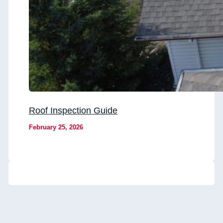
Roof Inspection Guide
February 25, 2026