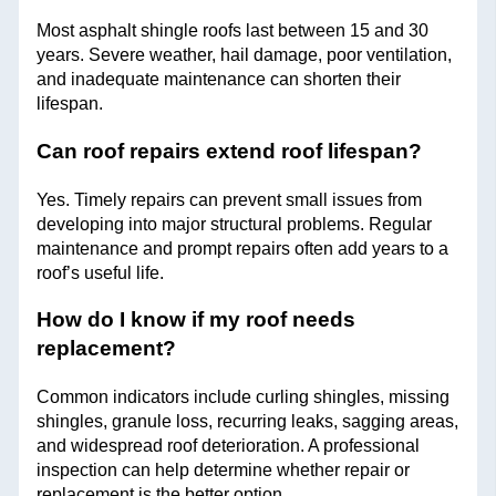
Most asphalt shingle roofs last between 15 and 30
years. Severe weather, hail damage, poor ventilation,
and inadequate maintenance can shorten their
lifespan.
Can roof repairs extend roof lifespan?
Yes. Timely repairs can prevent small issues from
developing into major structural problems. Regular
maintenance and prompt repairs often add years to a
roof’s useful life.
How do I know if my roof needs
replacement?
Common indicators include curling shingles, missing
shingles, granule loss, recurring leaks, sagging areas,
and widespread roof deterioration. A professional
inspection can help determine whether repair or
replacement is the better option.