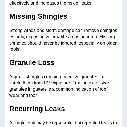
effectively and increases the risk of leaks.
Missing Shingles
Strong winds and storm damage can remove shingles
entirely, exposing vulnerable areas beneath. Missing
shingles should never be ignored, especially on older
roofs.
Granule Loss
Asphalt shingles contain protective granules that
shield them from UV exposure. Finding excessive
granules in gutters is a common indication of roof
wear and tear.
Recurring Leaks
A single leak may be repairable, but repeated leaks in