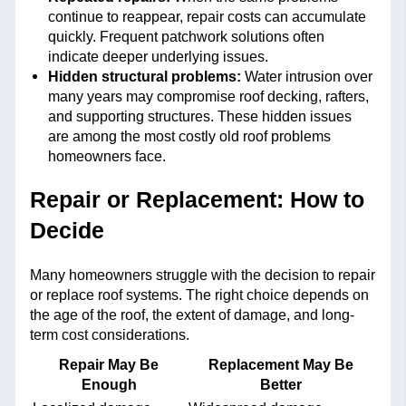
continue to reappear, repair costs can accumulate
quickly. Frequent patchwork solutions often
indicate deeper underlying issues.
Hidden structural problems:
Water intrusion over
many years may compromise roof decking, rafters,
and supporting structures. These hidden issues
are among the most costly old roof problems
homeowners face.
Repair or Replacement: How to
Decide
Many homeowners struggle with the decision to repair
or replace roof systems. The right choice depends on
the age of the roof, the extent of damage, and long-
term cost considerations.
Repair May Be
Replacement May Be
Enough
Better