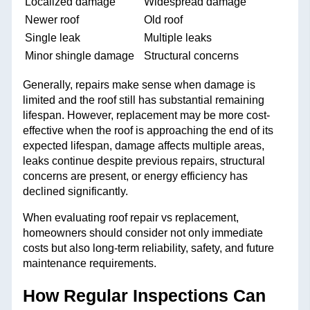
Localized damage
Widespread damage
Newer roof
Old roof
Single leak
Multiple leaks
Minor shingle damage
Structural concerns
Generally, repairs make sense when damage is
limited and the roof still has substantial remaining
lifespan. However, replacement may be more cost-
effective when the roof is approaching the end of its
expected lifespan, damage affects multiple areas,
leaks continue despite previous repairs, structural
concerns are present, or energy efficiency has
declined significantly.
When evaluating roof repair vs replacement,
homeowners should consider not only immediate
costs but also long-term reliability, safety, and future
maintenance requirements.
How Regular Inspections Can