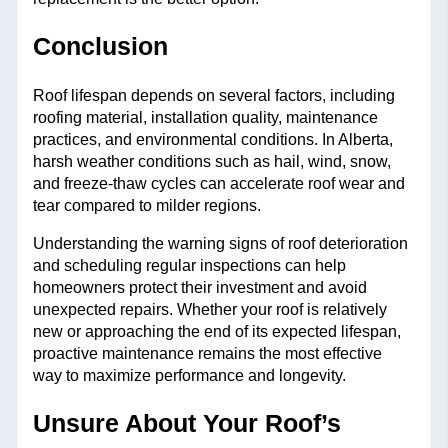
Conclusion
Roof lifespan depends on several factors, including
roofing material, installation quality, maintenance
practices, and environmental conditions. In Alberta,
harsh weather conditions such as hail, wind, snow,
and freeze-thaw cycles can accelerate roof wear and
tear compared to milder regions.
Understanding the warning signs of roof deterioration
and scheduling regular inspections can help
homeowners protect their investment and avoid
unexpected repairs. Whether your roof is relatively
new or approaching the end of its expected lifespan,
proactive maintenance remains the most effective
way to maximize performance and longevity.
Unsure About Your Roof’s