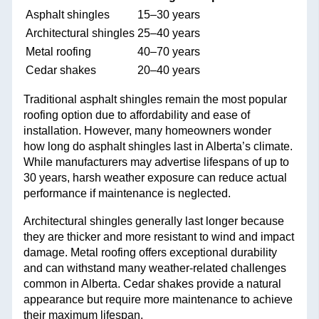
Asphalt shingles
15–30 years
Architectural shingles
25–40 years
Metal roofing
40–70 years
Cedar shakes
20–40 years
Traditional asphalt shingles remain the most popular
roofing option due to affordability and ease of
installation. However, many homeowners wonder
how long do asphalt shingles last in Alberta’s climate.
While manufacturers may advertise lifespans of up to
30 years, harsh weather exposure can reduce actual
performance if maintenance is neglected.
Architectural shingles generally last longer because
they are thicker and more resistant to wind and impact
damage. Metal roofing offers exceptional durability
and can withstand many weather-related challenges
common in Alberta. Cedar shakes provide a natural
appearance but require more maintenance to achieve
their maximum lifespan.