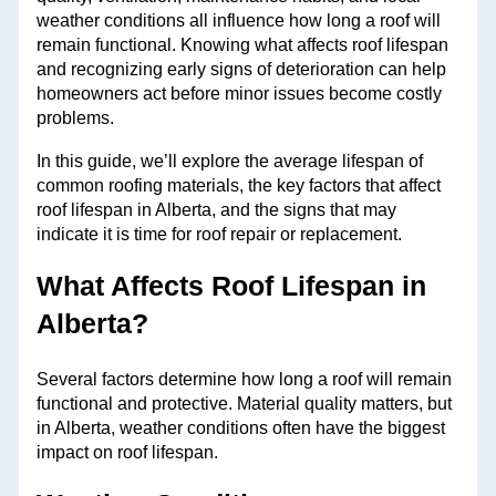
weather conditions all influence how long a roof will
remain functional. Knowing what affects roof lifespan
and recognizing early signs of deterioration can help
homeowners act before minor issues become costly
problems.
In this guide, we’ll explore the average lifespan of
common roofing materials, the key factors that affect
roof lifespan in Alberta, and the signs that may
indicate it is time for roof repair or replacement.
What Affects Roof Lifespan in
Alberta?
Several factors determine how long a roof will remain
functional and protective. Material quality matters, but
in Alberta, weather conditions often have the biggest
impact on roof lifespan.