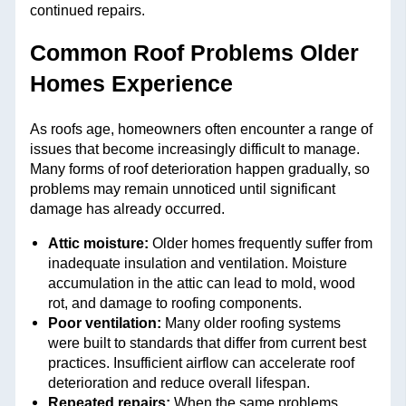
continued repairs.
Common Roof Problems Older
Homes Experience
As roofs age, homeowners often encounter a range of
issues that become increasingly difficult to manage.
Many forms of roof deterioration happen gradually, so
problems may remain unnoticed until significant
damage has already occurred.
Attic moisture:
Older homes frequently suffer from
inadequate insulation and ventilation. Moisture
accumulation in the attic can lead to mold, wood
rot, and damage to roofing components.
Poor ventilation:
Many older roofing systems
were built to standards that differ from current best
practices. Insufficient airflow can accelerate roof
deterioration and reduce overall lifespan.
Repeated repairs:
When the same problems