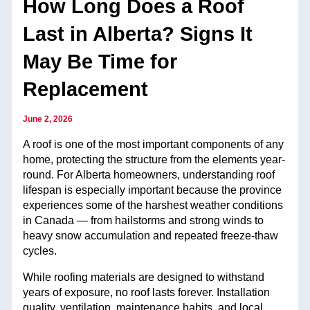
How Long Does a Roof
Last in Alberta? Signs It
May Be Time for
Replacement
June 2, 2026
A roof is one of the most important components of any
home, protecting the structure from the elements year-
round. For Alberta homeowners, understanding roof
lifespan is especially important because the province
experiences some of the harshest weather conditions
in Canada — from hailstorms and strong winds to
heavy snow accumulation and repeated freeze-thaw
cycles.
While roofing materials are designed to withstand
years of exposure, no roof lasts forever. Installation
quality, ventilation, maintenance habits, and local