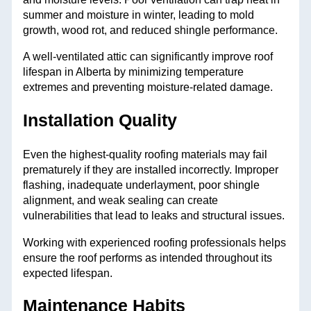
summer and moisture in winter, leading to mold
growth, wood rot, and reduced shingle performance.
A well-ventilated attic can significantly improve roof
lifespan in Alberta by minimizing temperature
extremes and preventing moisture-related damage.
Installation Quality
Even the highest-quality roofing materials may fail
prematurely if they are installed incorrectly. Improper
flashing, inadequate underlayment, poor shingle
alignment, and weak sealing can create
vulnerabilities that lead to leaks and structural issues.
Working with experienced roofing professionals helps
ensure the roof performs as intended throughout its
expected lifespan.
Maintenance Habits