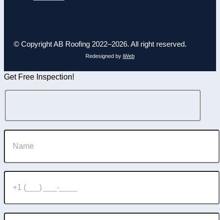
© Copyright AB Roofing 2022–2026. All right reserved.
Redesigned by
iWeb
Get Free Inspection!