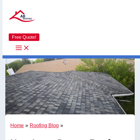
Skip to content
Free Quote!
Home
Roofing Blog