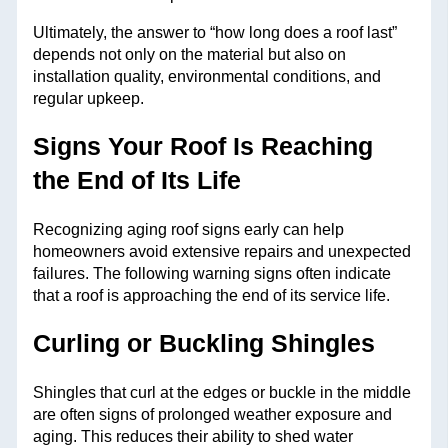
Ultimately, the answer to “how long does a roof last”
depends not only on the material but also on
installation quality, environmental conditions, and
regular upkeep.
Signs Your Roof Is Reaching
the End of Its Life
Recognizing aging roof signs early can help
homeowners avoid extensive repairs and unexpected
failures. The following warning signs often indicate
that a roof is approaching the end of its service life.
Curling or Buckling Shingles
Shingles that curl at the edges or buckle in the middle
are often signs of prolonged weather exposure and
aging. This reduces their ability to shed water