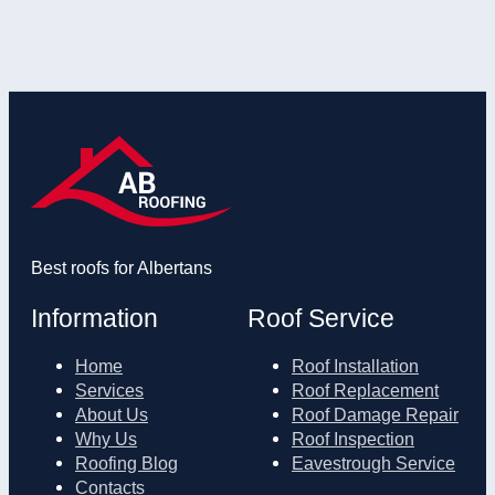
Best roofs for Albertans
Information
Roof Service
Home
Roof Installation
Services
Roof Replacement
About Us
Roof Damage Repair
Why Us
Roof Inspection
Roofing Blog
Eavestrough Service
Contacts