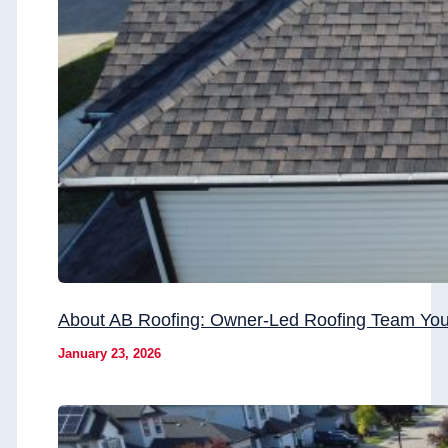
About AB Roofing: Owner-Led Roofing Team You
January 23, 2026