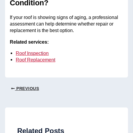
Condition?
If your roof is showing signs of aging, a professional
assessment can help determine whether repair or
replacement is the best option.
Related services:
Roof Inspection
Roof Replacement
PREVIOUS
Related Posts