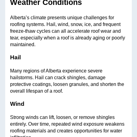
Weather Conditions
Alberta’s climate presents unique challenges for
roofing systems. Hail, wind, snow, ice, and frequent
freeze-thaw cycles can all accelerate roof wear and
tear, especially when a roof is already aging or poorly
maintained.
Hail
Many regions of Alberta experience severe
hailstorms. Hail can crack shingles, damage
protective coatings, loosen granules, and shorten the
overall lifespan of a roof.
Wind
Strong winds can lift, loosen, or remove shingles
entirely. Over time, repeated wind exposure weakens
roofing materials and creates opportunities for water