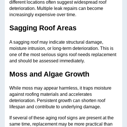
different locations often suggest widespread roof
deterioration. Multiple leak repairs can become
increasingly expensive over time.
Sagging Roof Areas
A sagging roof may indicate structural damage,
moisture intrusion, or long-term deterioration. This is
one of the most serious signs roof needs replacement
and should be assessed immediately.
Moss and Algae Growth
While moss may appear harmless, it traps moisture
against roofing materials and accelerates
deterioration. Persistent growth can shorten roof
lifespan and contribute to underlying damage.
If several of these aging roof signs are present at the
same time, replacement may be more practical than