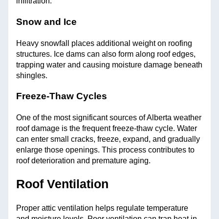
infiltration.
Snow and Ice
Heavy snowfall places additional weight on roofing
structures. Ice dams can also form along roof edges,
trapping water and causing moisture damage beneath
shingles.
Freeze-Thaw Cycles
One of the most significant sources of Alberta weather
roof damage is the frequent freeze-thaw cycle. Water
can enter small cracks, freeze, expand, and gradually
enlarge those openings. This process contributes to
roof deterioration and premature aging.
Roof Ventilation
Proper attic ventilation helps regulate temperature
and moisture levels. Poor ventilation can trap heat in