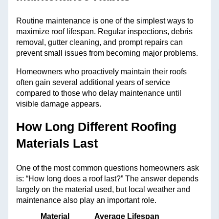
Routine maintenance is one of the simplest ways to
maximize roof lifespan. Regular inspections, debris
removal, gutter cleaning, and prompt repairs can
prevent small issues from becoming major problems.
Homeowners who proactively maintain their roofs
often gain several additional years of service
compared to those who delay maintenance until
visible damage appears.
How Long Different Roofing
Materials Last
One of the most common questions homeowners ask
is: “How long does a roof last?” The answer depends
largely on the material used, but local weather and
maintenance also play an important role.
Material
Average Lifespan