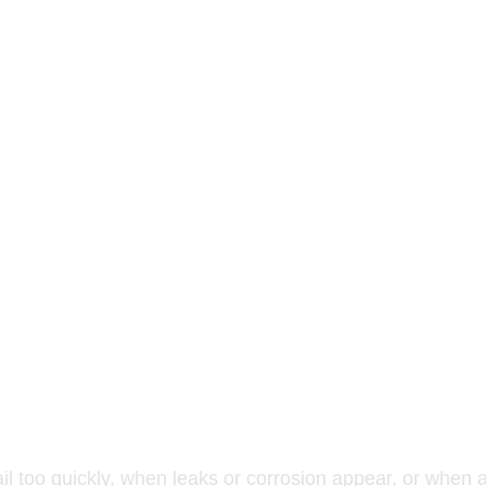
ayment, ice and water protection, flashing, and ventilati
long-term performance.
leted to verify system integrity and quality.
place aging roofing systems or upgrade to a more durable, 
acement or exterior renovation to ensure water drainage 
ail too quickly, when leaks or corrosion appear, or when 