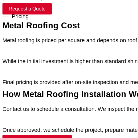
Request a Quote
Pricing
Metal Roofing Cost
Metal roofing is priced per square and depends on roof 
While the initial investment is higher than standard sh
Final pricing is provided after on-site inspection and 
How Metal Roofing Installation W
Contact us to schedule a consultation. We inspect the r
Once approved, we schedule the project, prepare materi