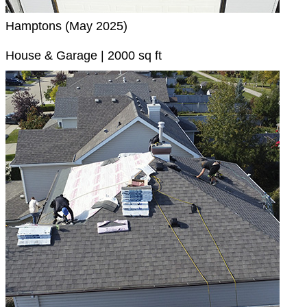
Hamptons (May 2025)
House & Garage | 2000 sq ft