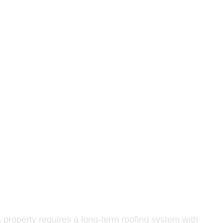
on components. Special attention is given to fastening
low-maintenance solution. It is especially beneficial in
works correctly with the updated roofline and fascia
a property requires a long-term roofing system with