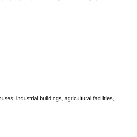
s, industrial buildings, agricultural facilities,