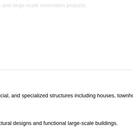
 and large-scale renovation projects.
al, and specialized structures including houses, townhouse
ctural designs and functional large-scale buildings.