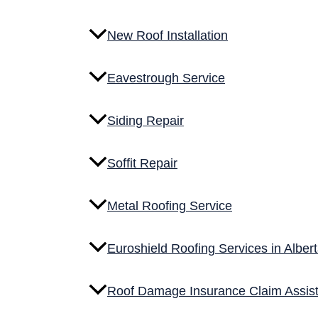
GET A FREE ESTIMATE
New Roof Installation
Service Overview
Eavestrough Service
What Is Metal Roofing?
Siding Repair
Metal roofing is a long-term roofing solution designed fo
systems are built to handle wind, snow loads, and tempe
Soffit Repair
This type of roofing is commonly used for both resident
Metal Roofing Service
What’s Included in Eavestrough Service
Scope of Work
Euroshield Roofing Services in Alber
Each project begins with a detailed roof inspection and
Roof Damage Insurance Claim Assis
are removed and the roof deck is prepared for installati