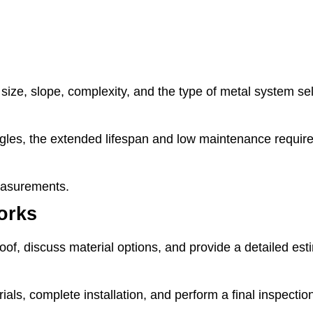
size, slope, complexity, and the type of metal system se
ingles, the extended lifespan and low maintenance require
measurements.
orks
oof, discuss material options, and provide a detailed est
als, complete installation, and perform a final inspecti