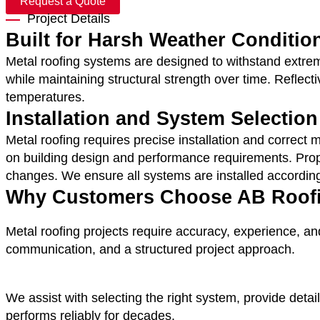
Request a Quote
Project Details
Built for Harsh Weather Conditio
Metal roofing systems are designed to withstand extreme
while maintaining structural strength over time.
Reflecti
temperatures.
Installation and System Selection
Metal roofing requires precise installation and correc
on building design and performance requirements.
Prop
changes. We ensure all systems are installed accordin
Why Customers Choose AB Roofin
Metal roofing projects require accuracy, experience, an
communication, and a structured project approach.
We assist with selecting the right system, provide detai
performs reliably for decades.