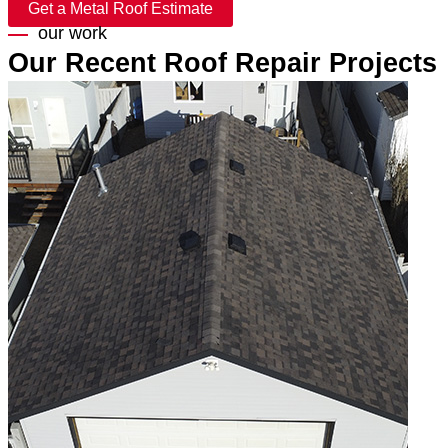
Get a Metal Roof Estimate
our work
Our Recent Roof Repair Projects