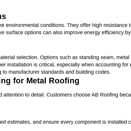
ns
 environmental conditions. They offer high resistance to
ve surface options can also improve energy efficiency by
t material selection. Options such as standing seam, met
er installation is critical, especially when accounting f
g to manufacturer standards and building codes.
g for Metal Roofing
d attention to detail. Customers choose AB Roofing becaus
led estimates, and ensure every component is installed cor