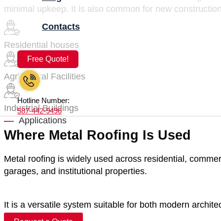
minimal upkeep. It is also common for new construction
Contacts
Residential houses
Free Quote!
Agricultural Facilities
Hotline Number:
Industrial Buildings
587-442-9496
Applications
Where Metal Roofing Is Used
Metal roofing is widely used across residential, commerci
garages, and institutional properties.
It is a versatile system suitable for both modern archite