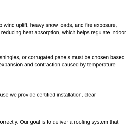
 wind uplift, heavy snow loads, and fire exposure,
 reducing heat absorption, which helps regulate indoor
al shingles, or corrugated panels must be chosen based
or expansion and contraction caused by temperature
e we provide certified installation, clear
rectly. Our goal is to deliver a roofing system that