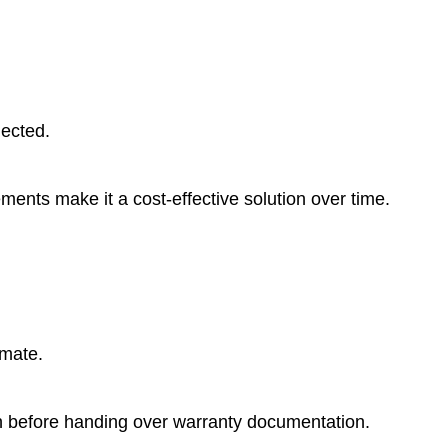
lected.
ments make it a cost-effective solution over time.
imate.
on before handing over warranty documentation.