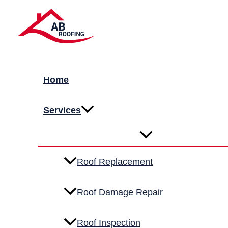
Skip to content
Metal Roofing Service
Durable, energy-efficient metal roofing designed to wit
Premium quality marerials
Licensed & insured installers
Home
FREE QUOTE
& INSPECTION
Services
Get Your Roof Done!
Roof Replacement
Roof Damage Repair
Roof Inspection